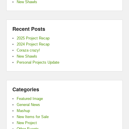
New Shawls
Recent Posts
2025 Project Recap
2024 Project Recap
Coraza crazy!
New Shawls
Personal Projects Update
Categories
Featured Image
General News
Mashup
New Items for Sale
New Project
Other Events