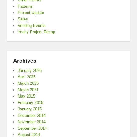
Patterns
Project Update
Sales
Vending Events
Yearly Project Recap
Archives
January 2026
April 2025
March 2025
March 2021
May 2015
February 2015
January 2015
December 2014
November 2014
September 2014
August 2014