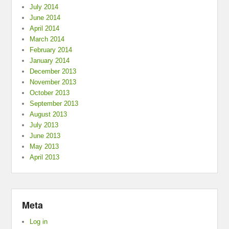
July 2014
June 2014
April 2014
March 2014
February 2014
January 2014
December 2013
November 2013
October 2013
September 2013
August 2013
July 2013
June 2013
May 2013
April 2013
Meta
Log in