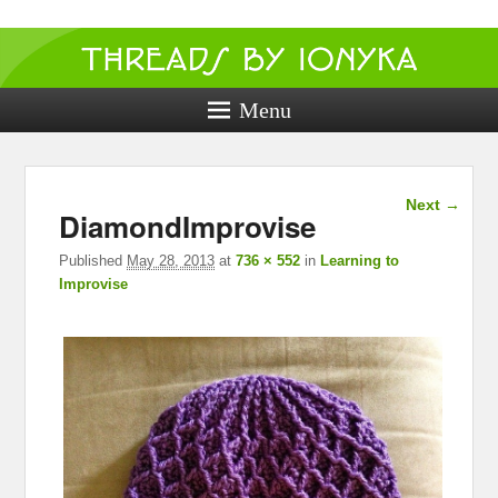
Threads by
ionyka
Menu
Crochet, Crafts, and Creativity!
Image
Next →
DiamondImprovise
navigation
Published
May 28, 2013
at
736 × 552
in
Learning to
Improvise