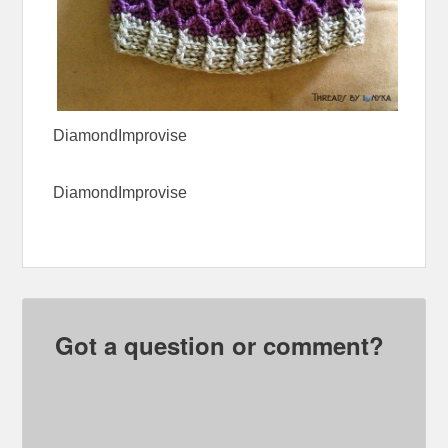
DiamondImprovise
DiamondImprovise
Got a question or comment?