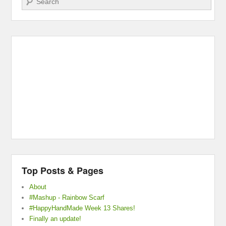
Top Posts & Pages
About
#Mashup - Rainbow Scarf
#HappyHandMade Week 13 Shares!
Finally an update!