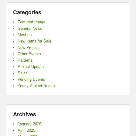
Categories
Featured Image
General News
Mashup
New Items for Sale
New Project
Other Events
Patterns
Project Update
Sales
Vending Events
Yearly Project Recap
Archives
January 2026
April 2025