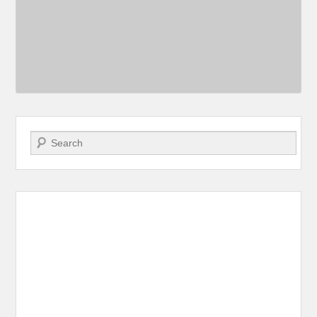
Search