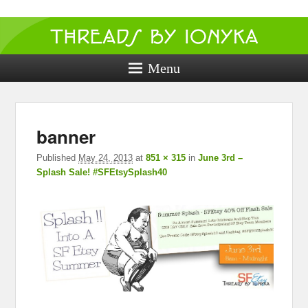
Threads by
ionyka
Menu
Crochet, Crafts, and Creativity!
I
banner
navig
Published
May 24, 2013
at
851 × 315
in
June 3rd –
Splash Sale! #SFEtsySplash40