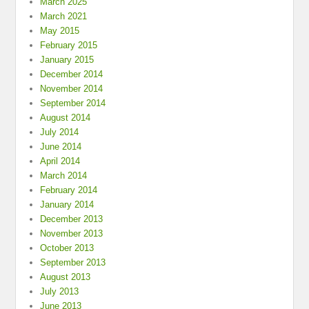
March 2025
March 2021
May 2015
February 2015
January 2015
December 2014
November 2014
September 2014
August 2014
July 2014
June 2014
April 2014
March 2014
February 2014
January 2014
December 2013
November 2013
October 2013
September 2013
August 2013
July 2013
June 2013