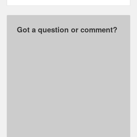
Got a question or comment?