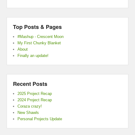
Top Posts & Pages
#Mashup - Crescent Moon
My First Chunky Blanket
About
Finally an update!
Recent Posts
2025 Project Recap
2024 Project Recap
Coraza crazy!
New Shawls
Personal Projects Update