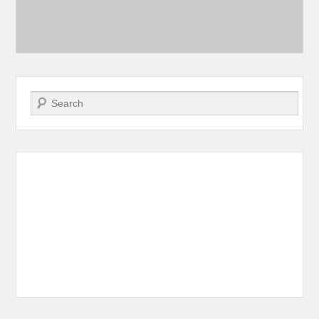
Search