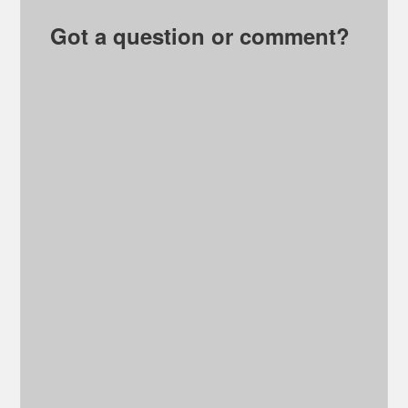
Got a question or comment?