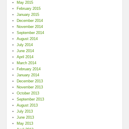
May 2015
February 2015
January 2015
December 2014
November 2014
September 2014
August 2014
July 2014
June 2014
April 2014
March 2014
February 2014
January 2014
December 2013
November 2013
October 2013
September 2013
August 2013
July 2013
June 2013
May 2013