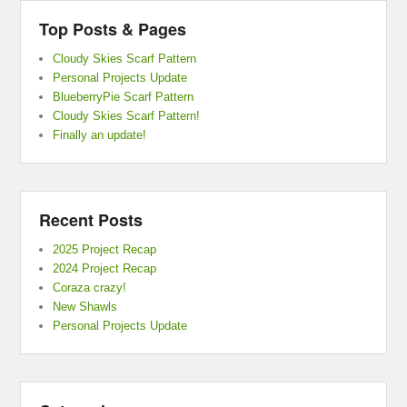
Top Posts & Pages
Cloudy Skies Scarf Pattern
Personal Projects Update
BlueberryPie Scarf Pattern
Cloudy Skies Scarf Pattern!
Finally an update!
Recent Posts
2025 Project Recap
2024 Project Recap
Coraza crazy!
New Shawls
Personal Projects Update