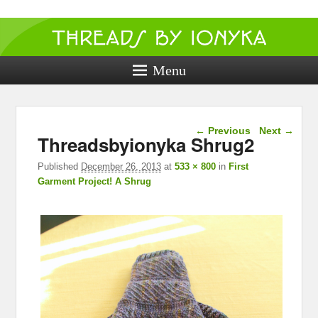
Threads by
ionyka
Menu
Crochet, Crafts, and Creativity!
Image navigation
← Previous
Next →
Threadsbyionyka Shrug2
Published
December 26, 2013
at
533 × 800
in
First
Garment Project! A Shrug