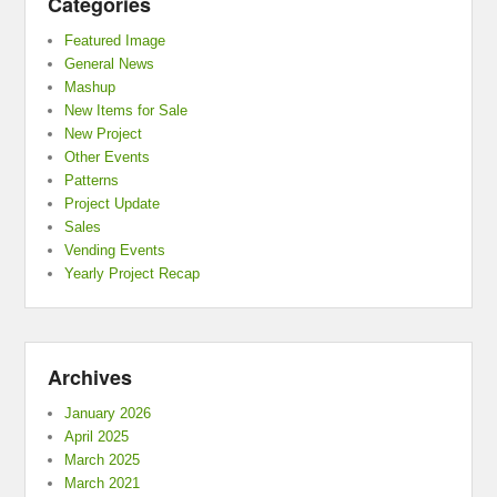
Categories
Featured Image
General News
Mashup
New Items for Sale
New Project
Other Events
Patterns
Project Update
Sales
Vending Events
Yearly Project Recap
Archives
January 2026
April 2025
March 2025
March 2021