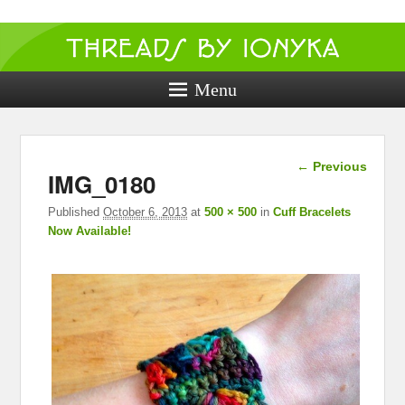
Threads by
ionyka
Menu
Crochet, Crafts, and Creativity!
Image
← Previous
IMG_0180
navigation
Published
October 6, 2013
at
500 × 500
in
Cuff Bracelets
Now Available!