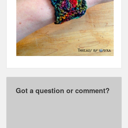
Got a question or comment?