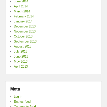
June 2014
April 2014
March 2014
February 2014
January 2014
December 2013
November 2013
October 2013
September 2013
August 2013
July 2013
June 2013
May 2013
April 2013
Meta
Log in
Entries feed
Comments feed