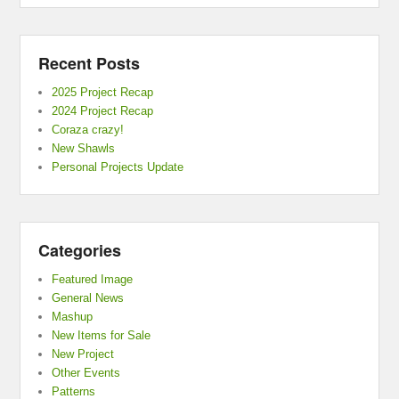
Recent Posts
2025 Project Recap
2024 Project Recap
Coraza crazy!
New Shawls
Personal Projects Update
Categories
Featured Image
General News
Mashup
New Items for Sale
New Project
Other Events
Patterns