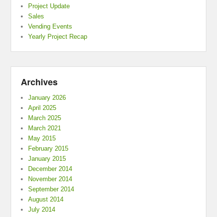
Project Update
Sales
Vending Events
Yearly Project Recap
Archives
January 2026
April 2025
March 2025
March 2021
May 2015
February 2015
January 2015
December 2014
November 2014
September 2014
August 2014
July 2014