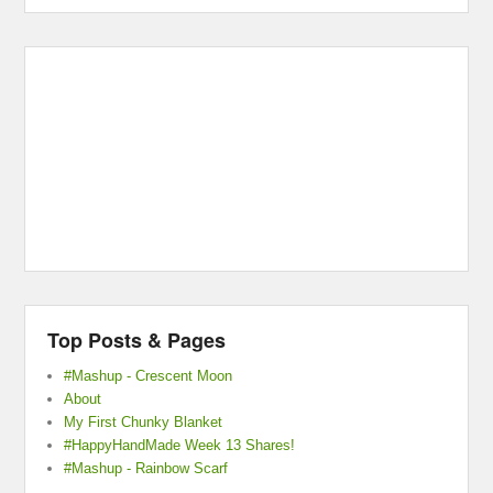
Top Posts & Pages
#Mashup - Crescent Moon
About
My First Chunky Blanket
#HappyHandMade Week 13 Shares!
#Mashup - Rainbow Scarf