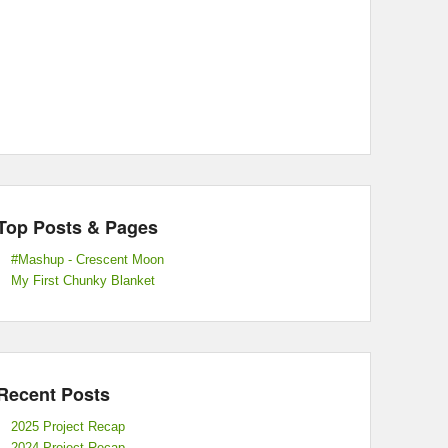
Top Posts & Pages
#Mashup - Crescent Moon
My First Chunky Blanket
Recent Posts
2025 Project Recap
2024 Project Recap