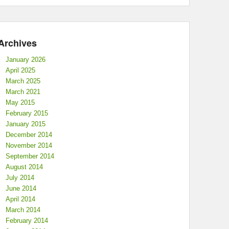
Archives
January 2026
April 2025
March 2025
March 2021
May 2015
February 2015
January 2015
December 2014
November 2014
September 2014
August 2014
July 2014
June 2014
April 2014
March 2014
February 2014