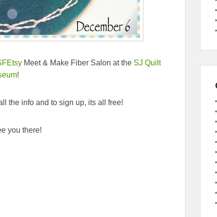
SFEtsy
Meet & Make Fiber Salon at the
SJ Quilt
seum
!
ll the info and to sign up, its all free!
e you there!