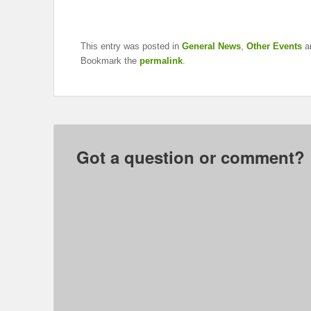
This entry was posted in
General News
,
Other Events
a
Bookmark the
permalink
.
Got a question or comment?