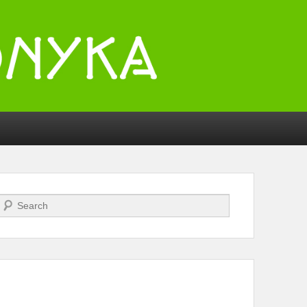
Search