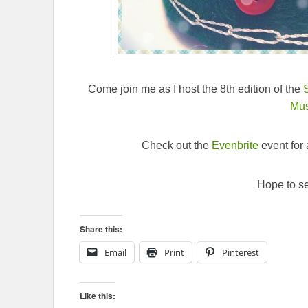
Come join me as I host the 8th edition of the
Mu
Check out the
Evenbrite
event for a
Hope to se
Share this:
Email
Print
Pinterest
Like this: