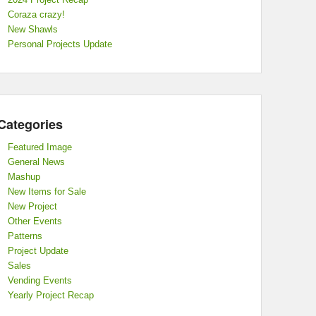
Coraza crazy!
New Shawls
Personal Projects Update
Categories
Featured Image
General News
Mashup
New Items for Sale
New Project
Other Events
Patterns
Project Update
Sales
Vending Events
Yearly Project Recap