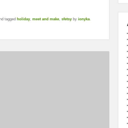
nd tagged
holiday
,
meet and make
,
sfetsy
by
ionyka
.