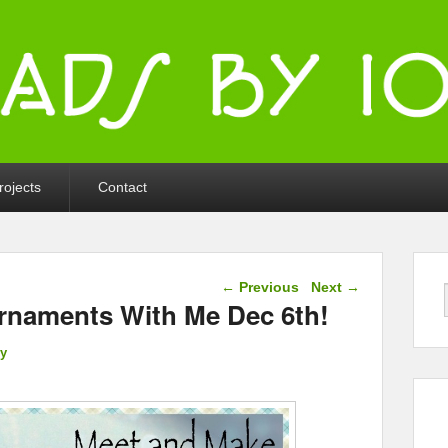
ka
rojects
Contact
Post navigation
←
Previous
Next
→
rnaments With Me Dec 6th!
ly