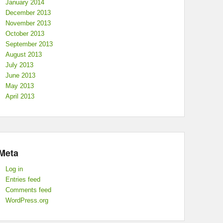
January 2014
December 2013
November 2013
October 2013
September 2013
August 2013
July 2013
June 2013
May 2013
April 2013
Meta
Log in
Entries feed
Comments feed
WordPress.org