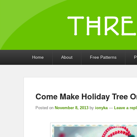
Threads by iony
Crochet, Crafts, and Creativity!
Primary
Home
About
Free Patterns
P
menu
Come Make Holiday Tree O
Posted on
November 8, 2013
by
ionyka
—
Leave a rep