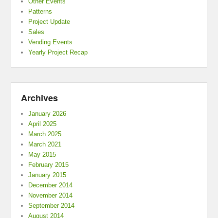
Other Events
Patterns
Project Update
Sales
Vending Events
Yearly Project Recap
Archives
January 2026
April 2025
March 2025
March 2021
May 2015
February 2015
January 2015
December 2014
November 2014
September 2014
August 2014