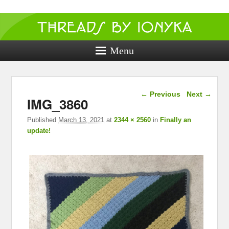
Threads by
ionyka
Menu
Crochet, Crafts, and Creativity!
Image navigation
← Previous
Next →
IMG_3860
Published
March 13, 2021
at
2344 × 2560
in
Finally an
update!