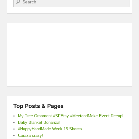
Top Posts & Pages
My Tree Ornament #SFEtsy #MeetandMake Event Recap!
Baby Blanket Bonanza!
#HappyHandMade Week 15 Shares
Coraza crazy!