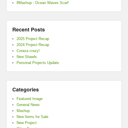
#Mashup - Ocean Waves Scarf
Recent Posts
2025 Project Recap
2024 Project Recap
Coraza crazy!
New Shawls
Personal Projects Update
Categories
Featured Image
General News
Mashup
New Items for Sale
New Project