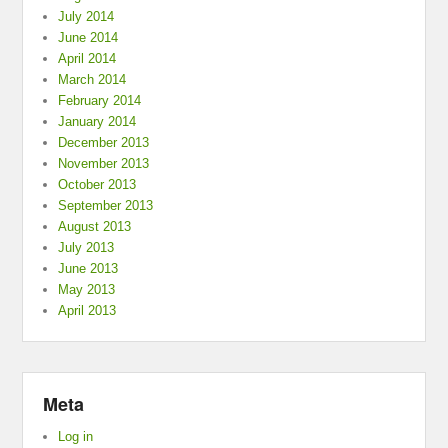
July 2014
June 2014
April 2014
March 2014
February 2014
January 2014
December 2013
November 2013
October 2013
September 2013
August 2013
July 2013
June 2013
May 2013
April 2013
Meta
Log in