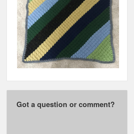
Got a question or comment?