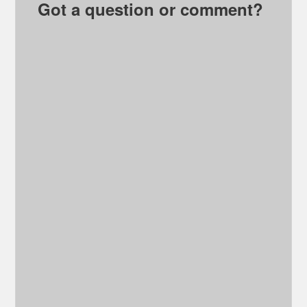
Got a question or comment?