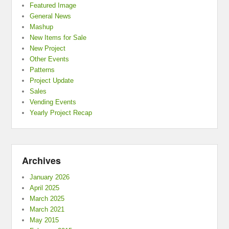
Featured Image
General News
Mashup
New Items for Sale
New Project
Other Events
Patterns
Project Update
Sales
Vending Events
Yearly Project Recap
Archives
January 2026
April 2025
March 2025
March 2021
May 2015