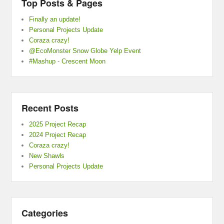
Top Posts & Pages
Finally an update!
Personal Projects Update
Coraza crazy!
@EcoMonster Snow Globe Yelp Event
#Mashup - Crescent Moon
Recent Posts
2025 Project Recap
2024 Project Recap
Coraza crazy!
New Shawls
Personal Projects Update
Categories