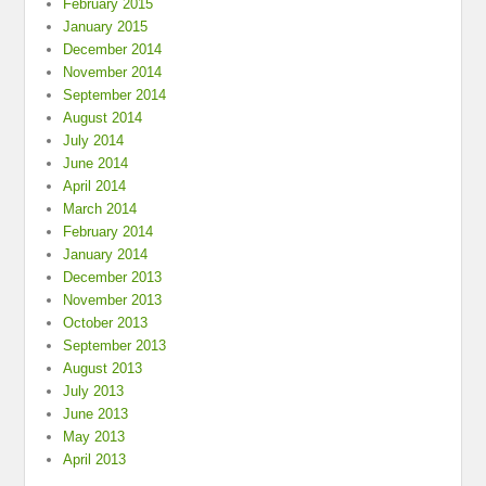
February 2015
January 2015
December 2014
November 2014
September 2014
August 2014
July 2014
June 2014
April 2014
March 2014
February 2014
January 2014
December 2013
November 2013
October 2013
September 2013
August 2013
July 2013
June 2013
May 2013
April 2013