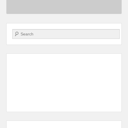
Search