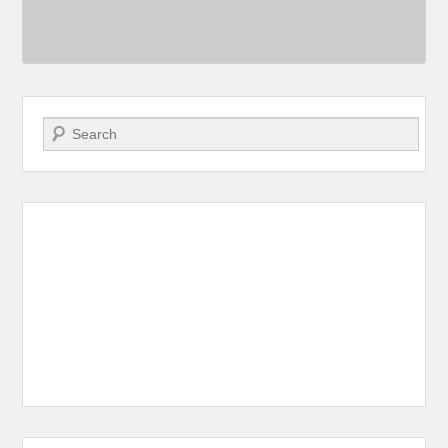
Search