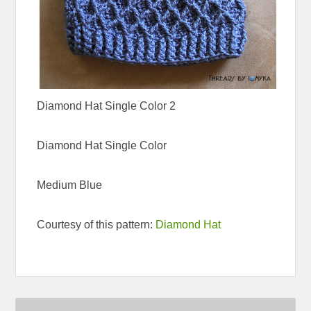
Diamond Hat Single Color 2
Diamond Hat Single Color
Medium Blue
Courtesy of this pattern:
Diamond Hat