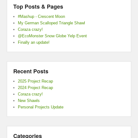
Top Posts & Pages
#Mashup - Crescent Moon
My German Scalloped Triangle Shawl
Coraza crazy!
@EcoMonster Snow Globe Yelp Event
Finally an update!
Recent Posts
2025 Project Recap
2024 Project Recap
Coraza crazy!
New Shawls
Personal Projects Update
Categories