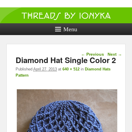
Threads by
ionyka
Menu
Crochet, Crafts, and Creativity!
Image navigation
← Previous
Next →
Diamond Hat Single Color 2
Published
April 27, 2013
at
640 × 512
in
Diamond Hats
Pattern