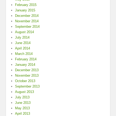
February 2015
January 2015
December 2014
November 2014
September 2014
August 2014
July 2014
June 2014
April 2014
March 2014
February 2014
January 2014
December 2013
November 2013
October 2013
September 2013
August 2013
July 2013
June 2013
May 2013
April 2013