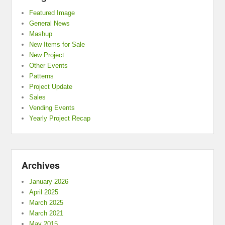
Featured Image
General News
Mashup
New Items for Sale
New Project
Other Events
Patterns
Project Update
Sales
Vending Events
Yearly Project Recap
Archives
January 2026
April 2025
March 2025
March 2021
May 2015