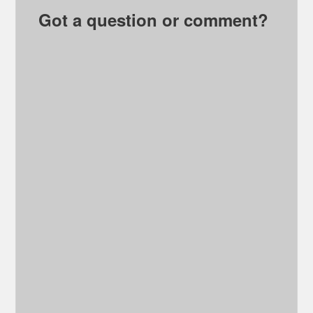
Got a question or comment?