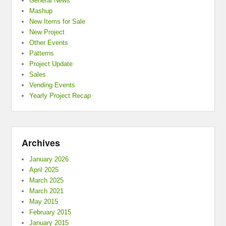
General News
Mashup
New Items for Sale
New Project
Other Events
Patterns
Project Update
Sales
Vending Events
Yearly Project Recap
Archives
January 2026
April 2025
March 2025
March 2021
May 2015
February 2015
January 2015