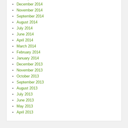
December 2014
November 2014
September 2014
August 2014
July 2014
June 2014
April 2014
March 2014
February 2014
January 2014
December 2013
November 2013
October 2013
September 2013
August 2013
July 2013
June 2013
May 2013
April 2013