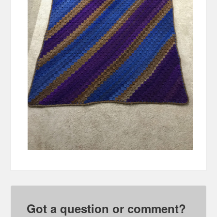
Got a question or comment?