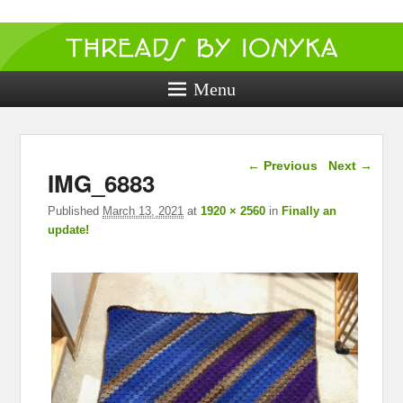
Threads by
ionyka
Menu
Crochet, Crafts, and Creativity!
Image navigation
← Previous
Next →
IMG_6883
Published
March 13, 2021
at
1920 × 2560
in
Finally an
update!