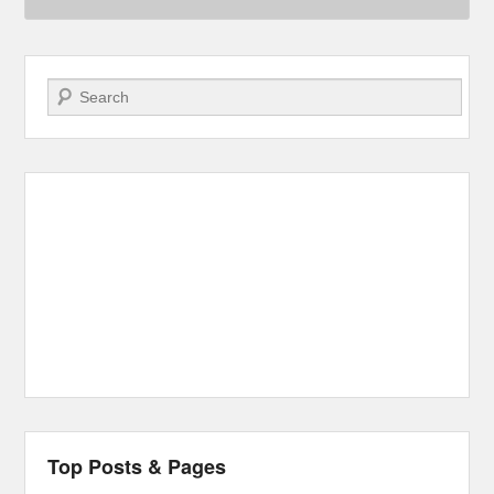
Search
Top Posts & Pages