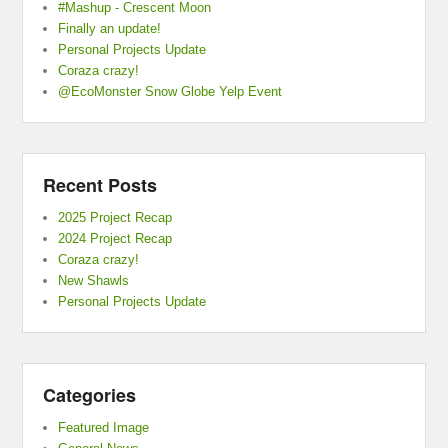
#Mashup - Crescent Moon
Finally an update!
Personal Projects Update
Coraza crazy!
@EcoMonster Snow Globe Yelp Event
Recent Posts
2025 Project Recap
2024 Project Recap
Coraza crazy!
New Shawls
Personal Projects Update
Categories
Featured Image